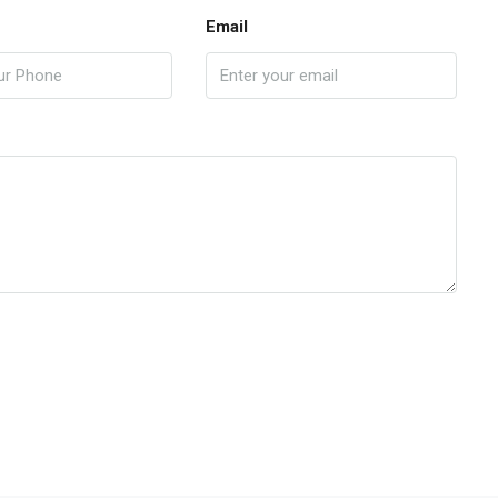
Email