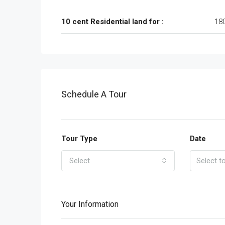
10 cent Residential land for :
18
Schedule A Tour
Tour Type
Date
Select
Your Information