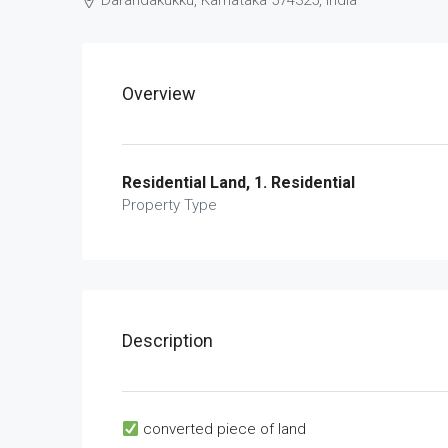
Darandakukku, Karnataka 574325, India
Overview
Residential Land, 1. Residential
Property Type
Description
converted piece of land