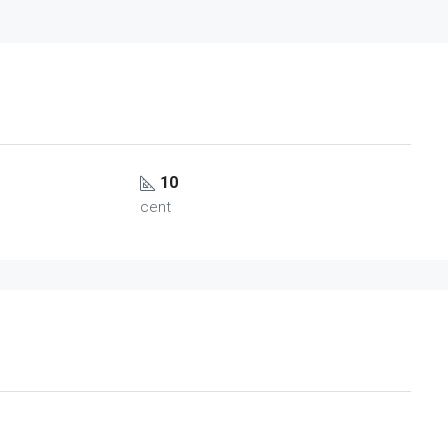
10
cent