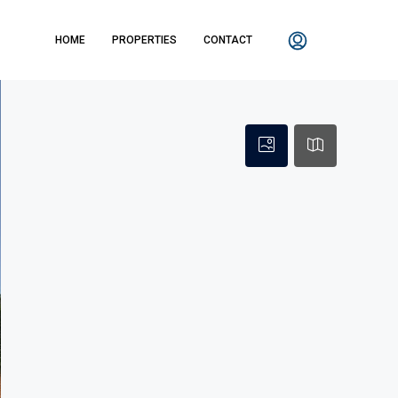
HOME
PROPERTIES
CONTACT