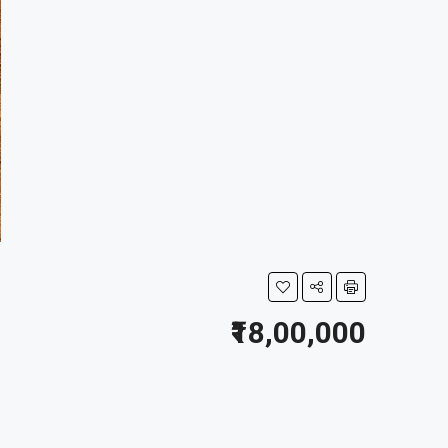
₹18,00,000