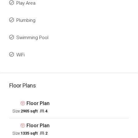
Play Area
Plumbing
Swimming Pool
WiFi
Floor Plans
Floor Plan
Size:
2905 sqft
4
Floor Plan
Size:
1335 sqft
2