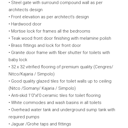
• Steel gate with surround compound wall as per
architects design
• Front elevation as per architect’s design
• Hardwood door
• Mortise lock for frames all the bedrooms
• Teak wood front door finishing with melamine polish
• Brass fittings and lock for front door
• Granite door frame with fiber shutter for toilets with
baby lock
• 32 x 32 vitrified flooring of premium quality (Cengres/
Nitco/Kajaria / Simpolo)
• Good quality glazed tiles for toilet walls up to ceiling
(Nitco /Somany/ Kajaria / Simpolo)
• Anti-skid 1’0″xl’0 ceramic tiles for toilet flooring
• White commodes and wash basins in all toilets
• Overhead water tank and underground sump tank with
required pumps
• Jaguar /Grohe taps and fittings