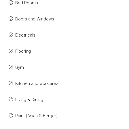
Bed Rooms
Doors and Windows
Electricals
Flooring
Gym
Kitchen and work area
Living & Dining
Paint (Asian & Berger)