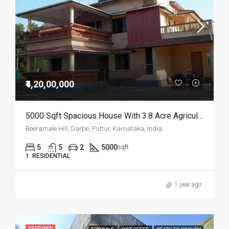
₹4,20,00,000
5000 Sqft Spacious House With 3.8 Acre Agricultural Land For Sale
Beeramale Hill, Darbe, Puttur, Karnataka, India
5
5
2
5000
sqft
1. RESIDENTIAL
1 year ago
FEATURED