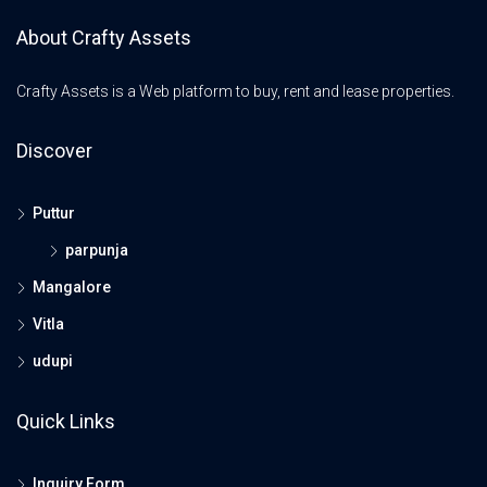
About Crafty Assets
Crafty Assets is a Web platform to buy, rent and lease properties.
Discover
Puttur
parpunja
Mangalore
Vitla
udupi
Quick Links
Inquiry Form