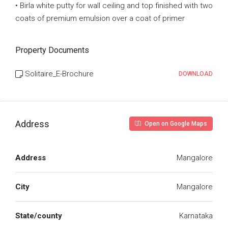
• Birla white putty for wall ceiling and top finished with two
coats of premium emulsion over a coat of primer
Property Documents
Solitaire_E-Brochure
DOWNLOAD
Address
Open on Google Maps
Address
Mangalore
City
Mangalore
State/county
Karnataka