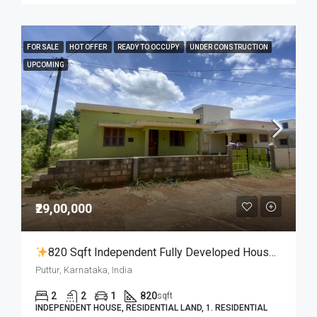
FOR SALE
HOT OFFER
READY TO OCCUPY
UNDER CONSTRUCTION
UPCOMING
₹29,00,000
820 Sqft Independent Fully Developed House With 5 Cent Land For 29 Lakhs Only
Puttur, Karnataka, India
2
2
1
820
sqft
INDEPENDENT HOUSE, RESIDENTIAL LAND, 1. RESIDENTIAL