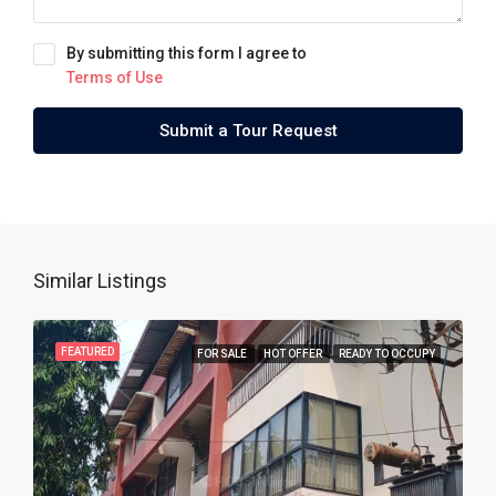
By submitting this form I agree to
Terms of Use
Submit a Tour Request
Similar Listings
FEATURED
FOR SALE
HOT OFFER
READY TO OCCUPY