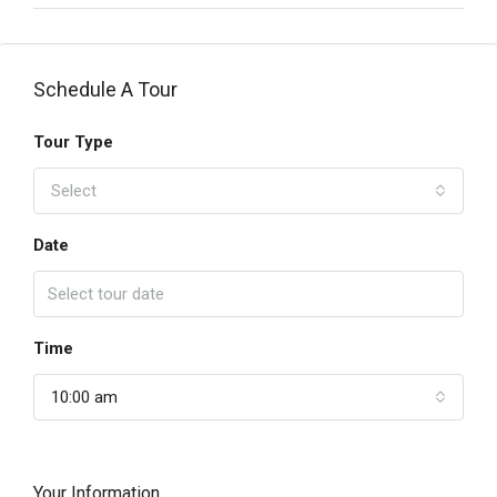
Schedule A Tour
Tour Type
Select
Date
Time
10:00 am
Your Information