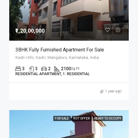
₹1,20,00,000
3BHK Fully Furnished Apartment For Sale
Kadri Hills, Kadri, Mangaluru, Karnataka, India
3
3
2
2100
Sq Ft
RESIDENTIAL APARTMENT, 1. RESIDENTIAL
1 year ago
FOR SALE
HOT OFFER
READY TO OCCUPY