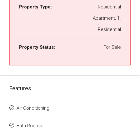
Property Type:
Residential
Apartment, 1.
Residential
Property Status:
For Sale
Features
Air Conditioning
Bath Rooms