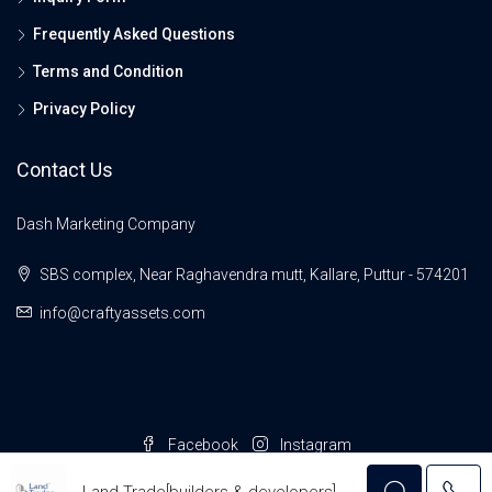
Frequently Asked Questions
Terms and Condition
Privacy Policy
Contact Us
Dash Marketing Company
SBS complex, Near Raghavendra mutt, Kallare, Puttur - 574201
info@craftyassets.com
Facebook
Instagram
© Crafty Assets- All rights reserved
Land Trade[builders & developers]