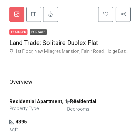
FEATURED
FOR SALE
Land Trade: Solitaire Duplex Flat
1st Floor, New Milagres Mansion, Falnir Road, Hoige Bazaar, Bunder, Mangalore, Karnataka 575001, India
Overview
Residential Apartment, 1. Residential
2-4
Property Type
Bedrooms
4395
sqft