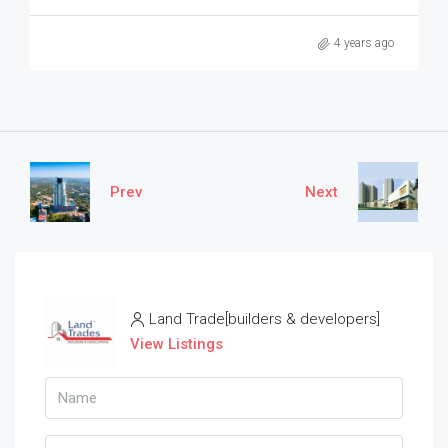
4 years ago
Prev
Next
Land Trade[builders & developers]
View Listings