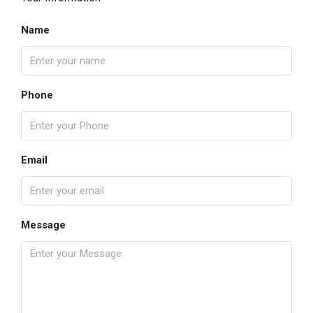
Name
Phone
Email
Message