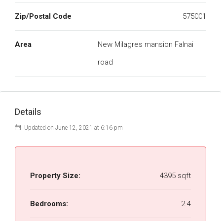
Zip/Postal Code
575001
Area
New Milagres mansion Falnai
road
Details
Updated on June 12, 2021 at 6:16 pm
Property Size:
4395 sqft
Bedrooms:
2-4