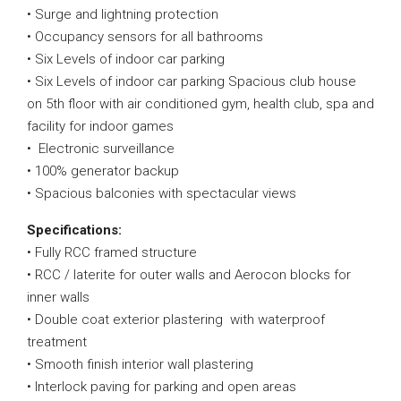
• Surge and lightning protection
• Occupancy sensors for all bathrooms
• Six Levels of indoor car parking
• Six Levels of indoor car parking Spacious club house
on 5th floor with air conditioned gym, health club, spa and
facility for indoor games
• Electronic surveillance
• 100% generator backup
• Spacious balconies with spectacular views
Specifications:
• Fully RCC framed structure
• RCC / laterite for outer walls and Aerocon blocks for
inner walls
• Double coat exterior plastering with waterproof
treatment
• Smooth finish interior wall plastering
• Interlock paving for parking and open areas