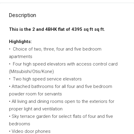
Description
This is the 2 and 4BHK flat of 4395 sq ft sq ft.
Highlights:
• Choice of two, three, four and five bedroom
apartments
• Four high speed elevators with access control card
(Mitsubishi/Otis/Kone)
• Two high speed service elevators
• Attached bathrooms for all four and five bedroom
powder room for servants
• All living and dining rooms open to the exteriors for
proper light and ventilation
• Sky terrace garden for select flats of four and five
bedrooms
• Video door phones