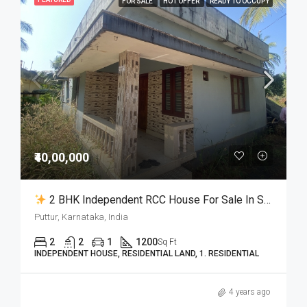
FOR SALE
HOT OFFER
READY TO OCCUPY
₹40,00,000
2 BHK Independent RCC House For Sale In Samethadka Puttur
Puttur, Karnataka, India
2
2
1
1200
Sq Ft
INDEPENDENT HOUSE, RESIDENTIAL LAND, 1. RESIDENTIAL
4 years ago