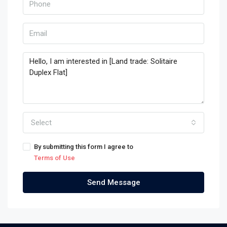
Select
By submitting this form I agree to
Terms of Use
Send Message