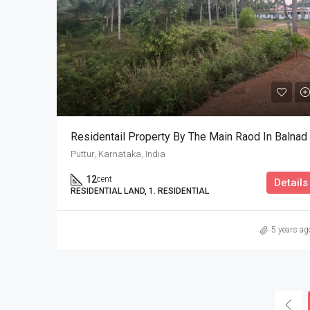
Residentail Property By The Main Raod In Balnad
Puttur, Karnataka, India
12
cent
Details
RESIDENTIAL LAND, 1. RESIDENTIAL
5 years ag