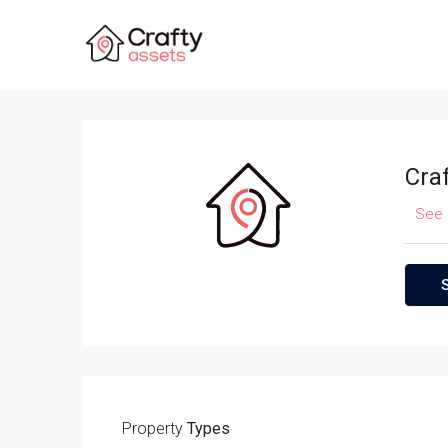
Cra
See 
Property
Types