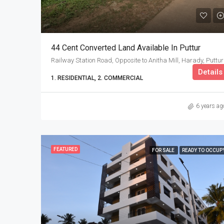
44 Cent Converted Land Available In Puttur
Railway Station Road, Opposite to Anitha Mill, Harady, Puttur
Details
1. RESIDENTIAL, 2. COMMERCIAL
6 years ag
FEATURED
FOR SALE
READY TO OCCUP