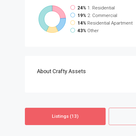
24%
1. Residential
19%
2. Commercial
14%
Residential Apartment
43%
Other
About Crafty Assets
Listings (13)