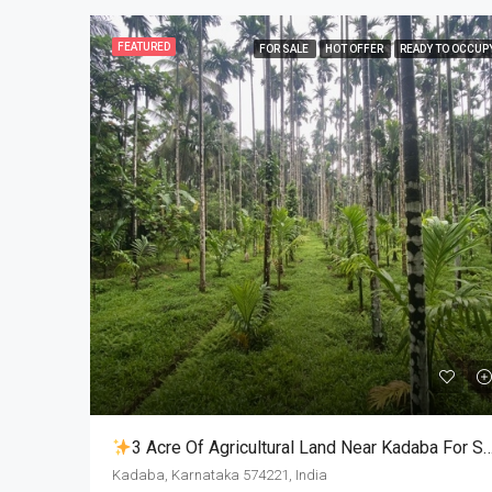
FEATURED
FOR SALE
HOT OFFER
READY TO OCCUP
3 Acre Of Agricultural Land Near Kadaba For Sale
Kadaba, Karnataka 574221, India