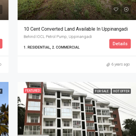
10 Cent Converted Land Available In Uppinangadi
Behind IOCL Petrol Pump, Uppinangadi
Details
1. RESIDENTIAL, 2. COMMERCIAL
o
6 years ago
FEATURED
Y
FOR SALE
HOT OFFER