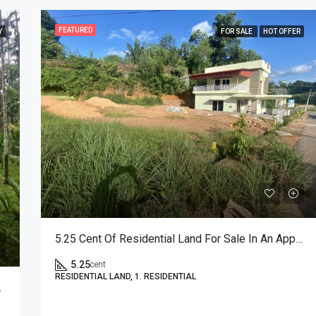
FEATURED
Y
FOR SALE
HOT OFFER
FEATURED
F
5.25 Cent Of Residential Land For Sale In An Approved Layout
5.25
cent
RESIDENTIAL LAND, 1. RESIDENTIAL
₹52,00,000
Puttur, Karnataka, India