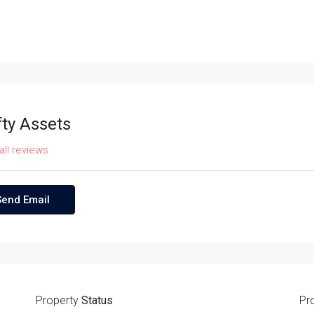
fty Assets
all reviews
Send Email
Property
Status
Pr