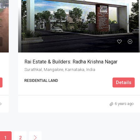
Rai Estate & Builders: Radha Krishna Nagar
Surathkal, Mangalore, Karnataka, India
RESIDENTIAL LAND
Details
o
6 years ago
1
2