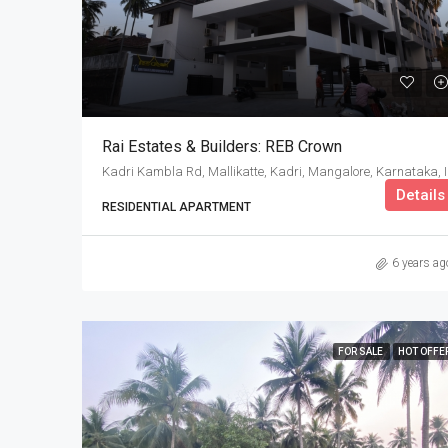
Rai Estates & Builders: REB Crown
Kadri K
Details
RESIDENTIAL APARTMENT
6 years ag
FOR SALE
HOT OFFE