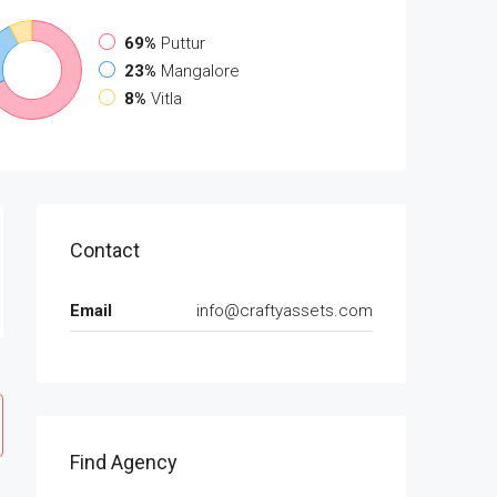
69%
Puttur
23%
Mangalore
8%
Vitla
Contact
Email
info@craftyassets.com
Find Agency