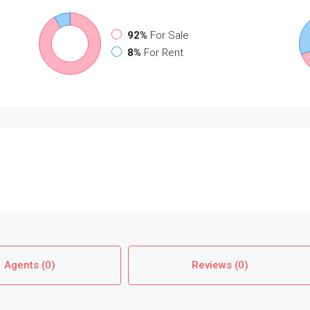
92%
For Sale
8%
For Rent
Agents (0)
Reviews (0)