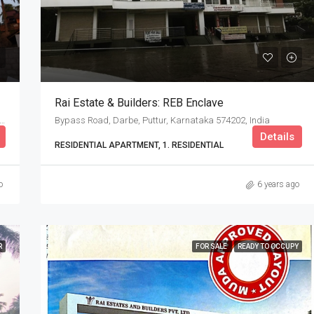
Rai Estate & Builders: REB Enclave
ambla Rd, Mallikatte, Kadri, Mangalore, Karnataka, India
Bypass Road, Darbe, Puttur, Karnataka 574202, India
Details
RESIDENTIAL APARTMENT, 1. RESIDENTIAL
o
6 years ago
R
FOR SALE
READY TO OCCUPY