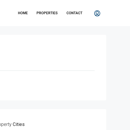
HOME
PROPERTIES
CONTACT
operty
Cities