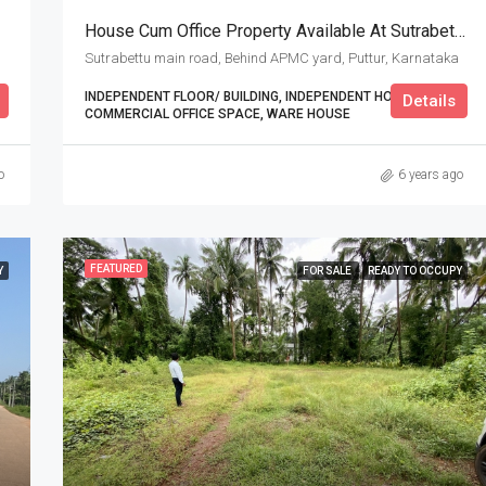
House Cum Office Property Available At Sutrabettu Main Road
Sutrabettu main road, Behind APMC yard, Puttur, Karnataka
INDEPENDENT FLOOR/ BUILDING, INDEPENDENT HOUSE,
Details
COMMERCIAL OFFICE SPACE, WARE HOUSE
o
6 years ago
FEATURED
Y
FOR SALE
READY TO OCCUPY