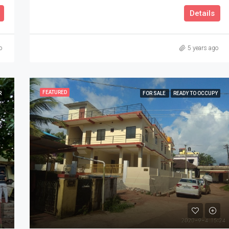
Details
o
5 years ago
FEATURED
R
FOR SALE
READY TO OCCUPY