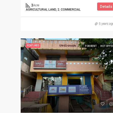
3
Acre
Details
AGRICULTURAL LAND, 2. COMMERCIAL
5 years ag
FEATURED
FOR RENT
HOT OFFE