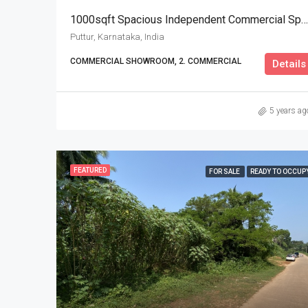
1000sqft Spacious Independent Commercial Space For Rent
Puttur, Karnataka, India
COMMERCIAL SHOWROOM, 2. COMMERCIAL
Details
5 years ag
FEATURED
FOR SALE
READY TO OCCUP