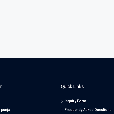
r
Quick Links
Inquiry Form
rpunja
Frequently Asked Questions