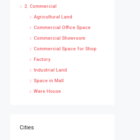
2. Commercial
Agricultural Land
Commercial Office Space
Commercial Showroom
Commercial Space for Shop
Factory
Industrial Land
Space in Mall
Ware House
Cities