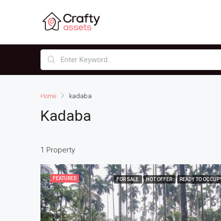
Home
kadaba
Kadaba
1 Property
FEATURED
FOR SALE
HOT OFFER
READY TO OCCUP