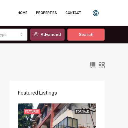
HOME
PROPERTIES
CONTACT
ype
Advanced
Search
Featured Listings
OR SALE
FEATURED
FOR SALE
FEATURED