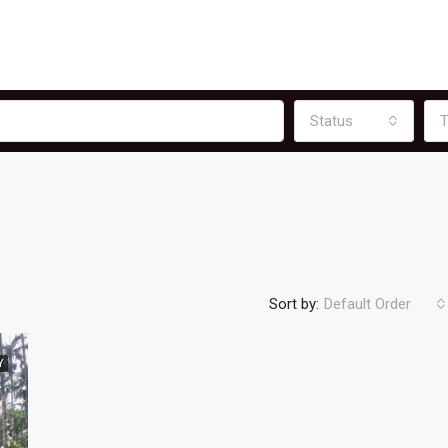
Status
T
Sort by:
Default Order
Y
FEATURED
F