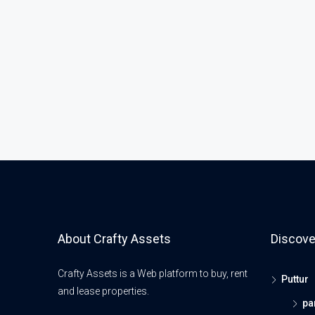
About Crafty Assets
Discove
Crafty Assets is a Web platform to buy, rent
Puttur
and lease properties.
pa