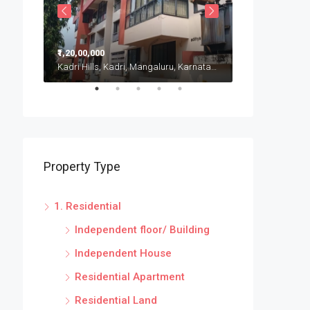
₹1,20,00,000
₹20,00,000
Kadri Hills, Kadri, Mangaluru, Karnataka, India
Puttur, Karnatak
Property Type
1. Residential
Independent floor/ Building
Independent House
Residential Apartment
Residential Land