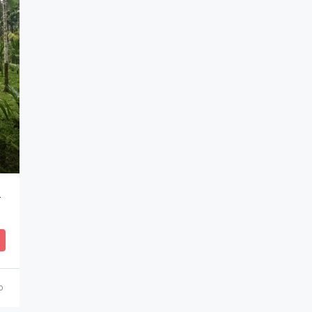
₹52,00,000
Puttur, Karnataka, India
o