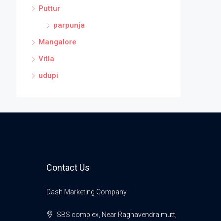
Puttur
parpunja
Mangalore
Vitla
udupi
Contact Us
Dash Marketing Company
SBS complex, Near Raghavendra mutt,