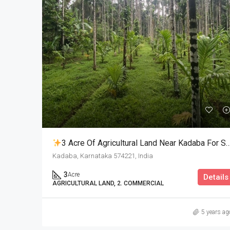
3 Acre Of Agricultural Land Near Kadaba For Sale
Kadaba, Karnataka 574221, India
3
Acre
Details
AGRICULTURAL LAND, 2. COMMERCIAL
5 years ag