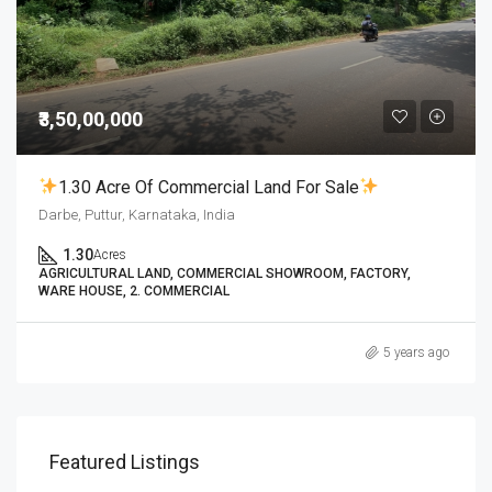
₹3,50,00,000
1.30 Acre Of Commercial Land For Sale
Darbe, Puttur, Karnataka, India
1.30
Acres
AGRICULTURAL LAND, COMMERCIAL SHOWROOM, FACTORY,
WARE HOUSE, 2. COMMERCIAL
5 years ago
Featured Listings