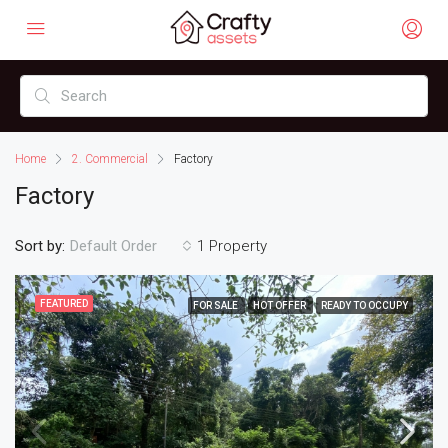
Home
2. Commercial
Factory
Factory
Sort by:
1 Property
Default Order
FEATURED
FOR SALE
HOT OFFER
READY TO OCCUPY