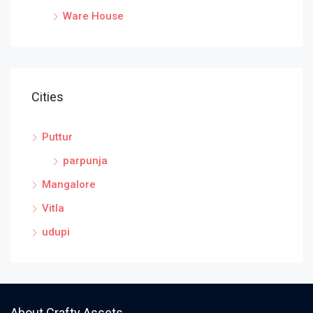
Ware House
Cities
Puttur
parpunja
Mangalore
Vitla
udupi
About Crafty Assets