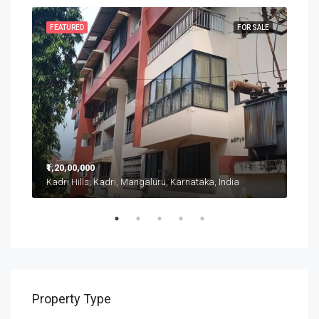
SALE
FEATURED
FOR SALE
FEA
₹1,20,00,000
₹20,
Kadri Hills, Kadri, Mangaluru, Karnataka, India
Putt
Property Type