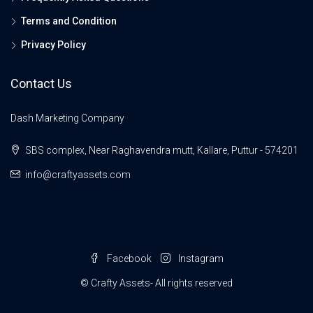
Terms and Condition
Privacy Policy
Contact Us
Dash Marketing Company
SBS complex, Near Raghavendra mutt, Kallare, Puttur - 574201
info@craftyassets.com
Facebook
Instagram
© Crafty Assets- All rights reserved