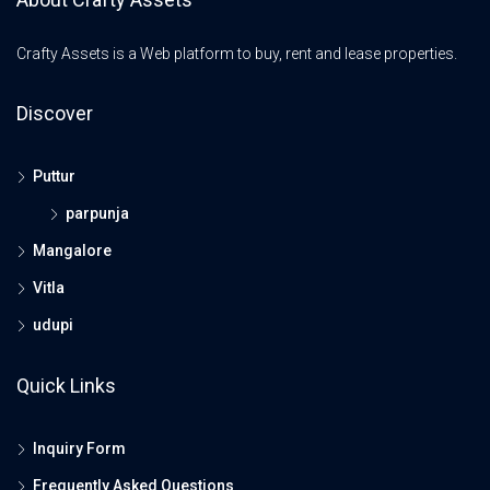
Crafty Assets is a Web platform to buy, rent and lease properties.
Discover
Puttur
parpunja
Mangalore
Vitla
udupi
Quick Links
Inquiry Form
Frequently Asked Questions