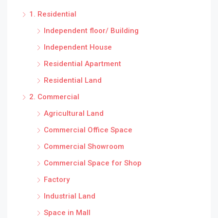
1. Residential
Independent floor/ Building
Independent House
Residential Apartment
Residential Land
2. Commercial
Agricultural Land
Commercial Office Space
Commercial Showroom
Commercial Space for Shop
Factory
Industrial Land
Space in Mall