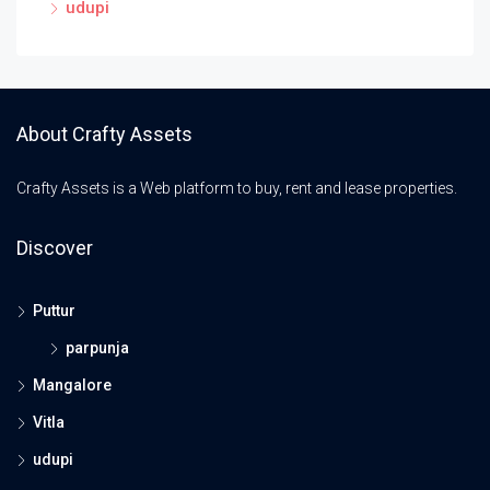
udupi
About Crafty Assets
Crafty Assets is a Web platform to buy, rent and lease properties.
Discover
Puttur
parpunja
Mangalore
Vitla
udupi