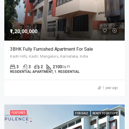
₹1,20,00,000
3BHK Fully Furnished Apartment For Sale
Kadri Hills, Kadri, Mangaluru, Karnataka, India
3
3
2
2100
Sq Ft
RESIDENTIAL APARTMENT, 1. RESIDENTIAL
1 year ago
FEATURED
FOR SALE
READY TO OCCUPY