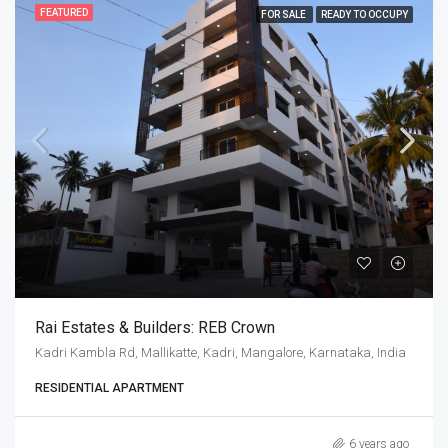
FEATURED
FOR SALE
READY TO OCCUPY
Rai Estates & Builders: REB Crown
Kadri Kambla Rd, Mallikatte, Kadri, Mangalore, Karnataka, India
RESIDENTIAL APARTMENT
6 years ago