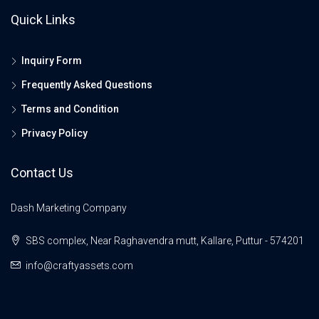
Quick Links
Inquiry Form
Frequently Asked Questions
Terms and Condition
Privacy Policy
Contact Us
Dash Marketing Company
SBS complex, Near Raghavendra mutt, Kallare, Puttur - 574201
info@craftyassets.com