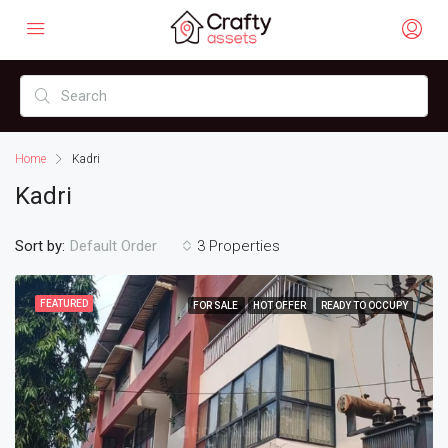
Home
Kadri
Kadri
Sort by:
3 Properties
Default Order
FEATURED
FOR SALE
HOT OFFER
READY TO OCCUPY