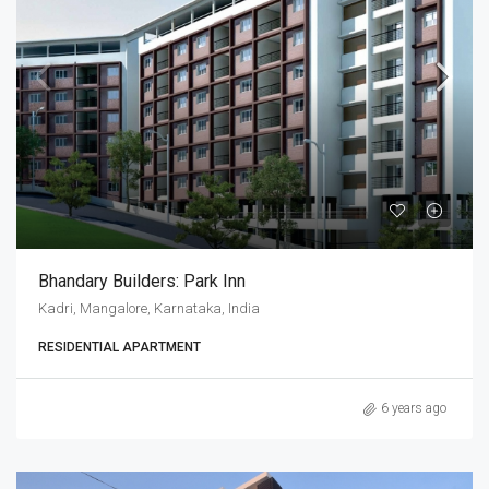
Bhandary Builders: Park Inn
Kadri, Mangalore, Karnataka, India
RESIDENTIAL APARTMENT
6 years ago