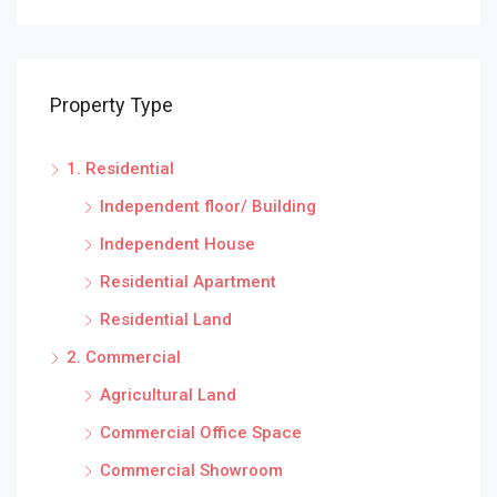
Property Type
1. Residential
Independent floor/ Building
Independent House
Residential Apartment
Residential Land
2. Commercial
Agricultural Land
Commercial Office Space
Commercial Showroom