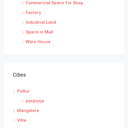
Commercial Space for Shop
Factory
Industrial Land
Space in Mall
Ware House
Cities
Puttur
parpunja
Mangalore
Vitla