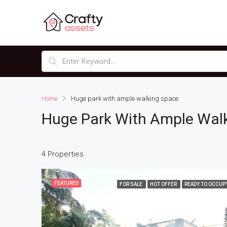
Home
Huge park with ample walking space
Huge Park With Ample Wal
4 Properties
FEATURED
FOR SALE
HOT OFFER
READY TO OCCUP