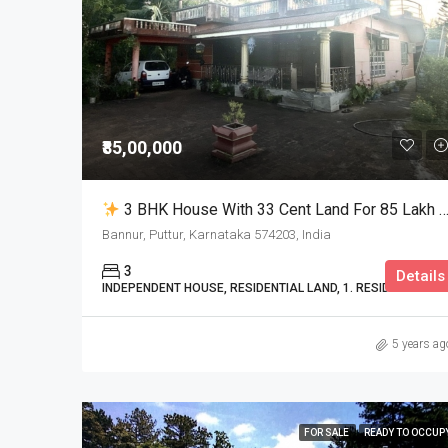
₹85,00,000
3 BHK House With 33 Cent Land For 85 Lakh Only In Bannur
Bannur, Puttur, Karnataka 574203, India
3
Details
INDEPENDENT HOUSE, RESIDENTIAL LAND, 1. RESIDENTIAL
5 years ag
FOR SALE
READY TO OCCUP