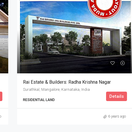
Rai Estate & Builders: Radha Krishna Nagar
Surathkal, Mangalore, Karnataka, India
Details
RESIDENTIAL LAND
o
6 years ago