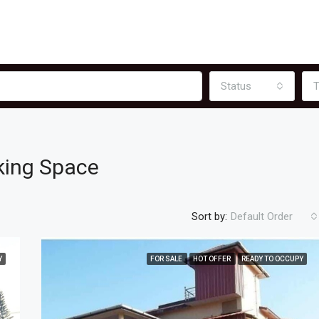
Status
T
king Space
Sort by:
Default Order
Y
FOR SALE
HOT OFFER
READY TO OCCUPY
FEATURED
F