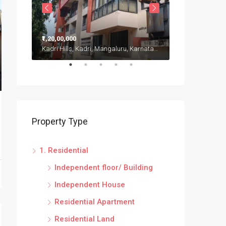
₹1,20,00,000
₹20,00,000
Kadri Hills, Kadri, Mangaluru, Karnataka, India
Puttur, Karnatak
Property Type
1. Residential
Independent floor/ Building
Independent House
Residential Apartment
Residential Land