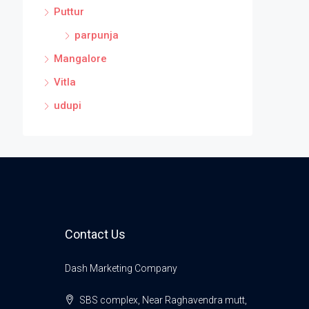
Puttur
parpunja
Mangalore
Vitla
udupi
Contact Us
Dash Marketing Company
SBS complex, Near Raghavendra mutt,