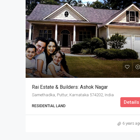
Rai Estate & Builders: Ashok Nagar
Samethadka, Puttur, Karnataka 574202, India
Details
RESIDENTIAL LAND
6 years ag