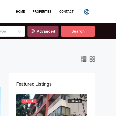
HOME
PROPERTIES
CONTACT
ype
Advanced
Search
Featured Listings
OR SALE
FEATURED
FOR SALE
FEATURED