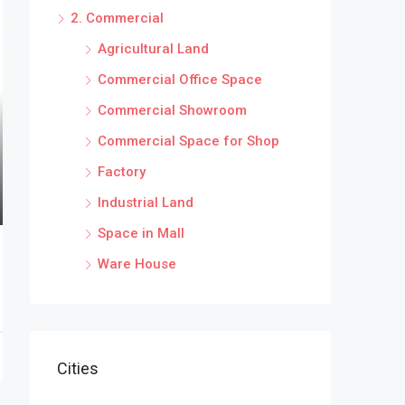
2. Commercial
Agricultural Land
Commercial Office Space
Commercial Showroom
Commercial Space for Shop
Factory
Industrial Land
Space in Mall
Ware House
Cities