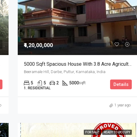
₹52,00,000
Puttur, Karnataka, India
₹4,20,00,000
5000 Sqft Spacious House With 3.8 Acre Agricultural Land For Sale
Beeramale Hill, Darbe, Puttur, Karnataka, India
5
5
2
5000
sqft
Details
1. RESIDENTIAL
o
1 year ago
Y
FOR SALE
READY TO OCCUPY