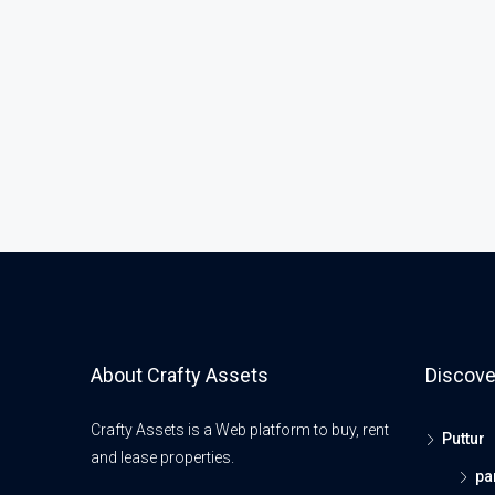
About Crafty Assets
Discove
Crafty Assets is a Web platform to buy, rent
Puttur
and lease properties.
pa