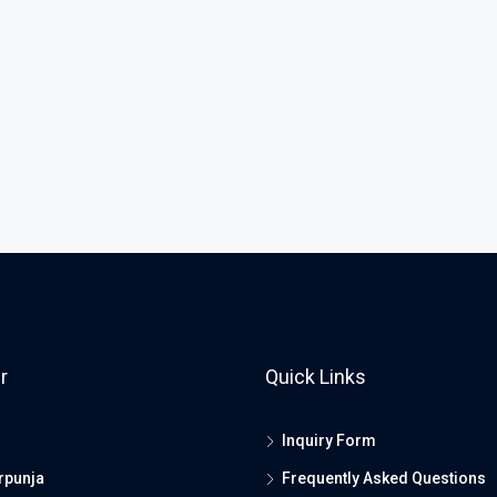
r
Quick Links
Inquiry Form
rpunja
Frequently Asked Questions