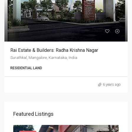
Rai Estate & Builders: Radha Krishna Nagar
Surathkal, Mangalore, Karnataka, India
RESIDENTIAL LAND
6 years ago
Featured Listings