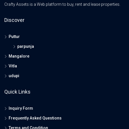
Crafty Assets is a Web platform to buy, rent and lease properties.
Discover
Puttur
parpunja
Mangalore
Vitla
udupi
Quick Links
Inquiry Form
Frequently Asked Questions
Terms and Condition