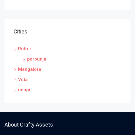
Cities
Puttur
parpunja
Mangalore
Vitla
udupi
About Crafty Assets