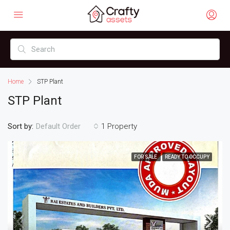
Home
STP Plant
STP Plant
Sort by:
1 Property
Default Order
FOR SALE
READY TO OCCUPY