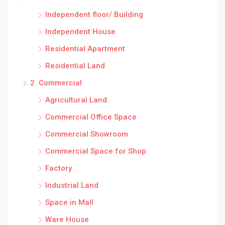
Independent floor/ Building
Independent House
Residential Apartment
Residential Land
2. Commercial
Agricultural Land
Commercial Office Space
Commercial Showroom
Commercial Space for Shop
Factory
Industrial Land
Space in Mall
Ware House