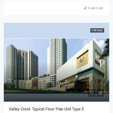
6 years ago
FOR SALE
Valley Crest: Typical Floor Plan Unit Type E