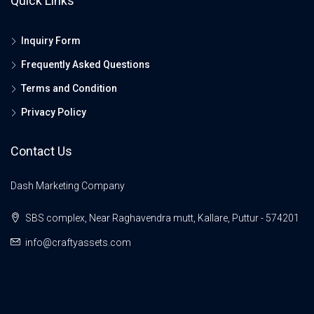
Quick Links
Inquiry Form
Frequently Asked Questions
Terms and Condition
Privacy Policy
Contact Us
Dash Marketing Company
SBS complex, Near Raghavendra mutt, Kallare, Puttur - 574201
info@craftyassets.com