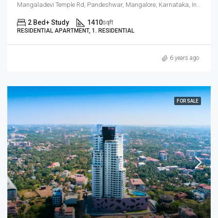
Mangaladevi Temple Rd, Pandeshwar, Mangalore, Karnataka, India
2 Bed+ Study
1410
sqft
RESIDENTIAL APARTMENT, 1. RESIDENTIAL
6 years ago
FOR SALE