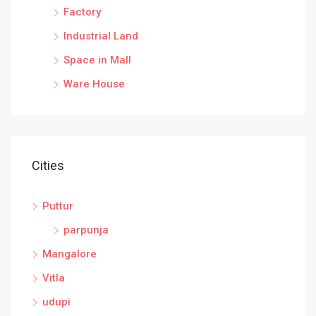
Factory
Industrial Land
Space in Mall
Ware House
Cities
Puttur
parpunja
Mangalore
Vitla
udupi