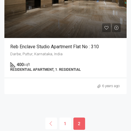
Reb Enclave Studio Apartment Flat No : 310
Darbe, Puttur, Karnataka, India
400
sqft
RESIDENTIAL APARTMENT, 1. RESIDENTIAL
6 years ago
1
2