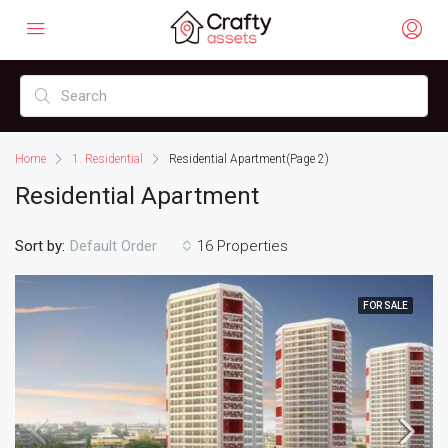
Home
1. Residential
Residential Apartment
(Page 2)
Residential Apartment
Sort by:
16 Properties
Default Order
FOR SALE