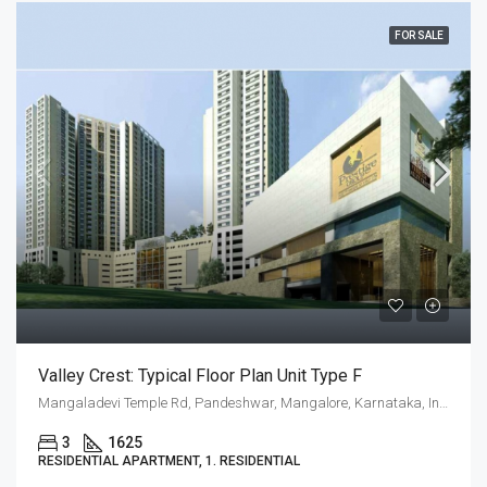
FOR SALE
Valley Crest: Typical Floor Plan Unit Type F
Mangaladevi Temple Rd, Pandeshwar, Mangalore, Karnataka, India
3
1625
RESIDENTIAL APARTMENT, 1. RESIDENTIAL