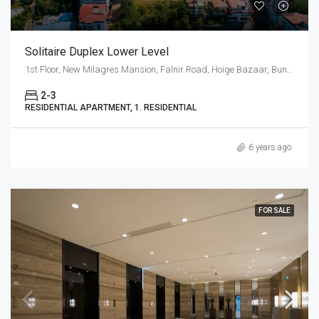
Solitaire Duplex Lower Level
1st Floor, New Milagres Mansion, Falnir Road, Hoige Bazaar, Bunder, Mangalore, Karnataka 575001, India
2-3
RESIDENTIAL APARTMENT, 1. RESIDENTIAL
6 years ago
FOR SALE