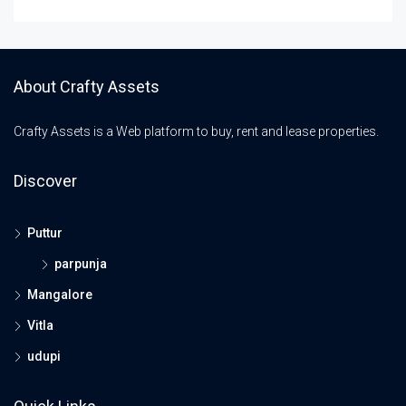
About Crafty Assets
Crafty Assets is a Web platform to buy, rent and lease properties.
Discover
Puttur
parpunja
Mangalore
Vitla
udupi