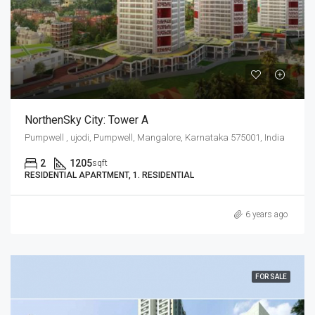
NorthenSky City: Tower A
Pumpwell , ujodi, Pumpwell, Mangalore, Karnataka 575001, India
2
1205
sqft
RESIDENTIAL APARTMENT, 1. RESIDENTIAL
6 years ago
FOR SALE