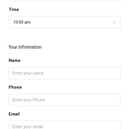
Time
10:00 am
Your Information
Name
Phone
Email