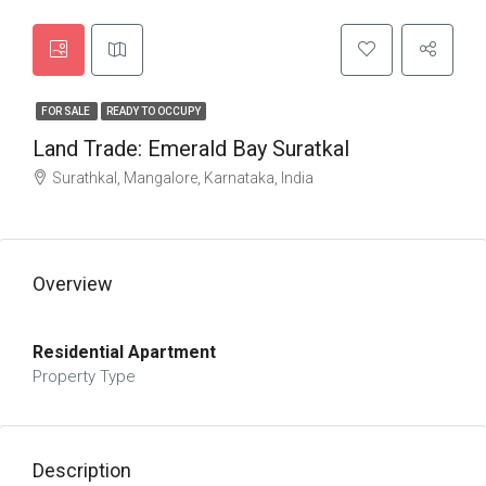
FOR SALE
READY TO OCCUPY
Land Trade: Emerald Bay Suratkal
Surathkal, Mangalore, Karnataka, India
Overview
Residential Apartment
Property Type
Description