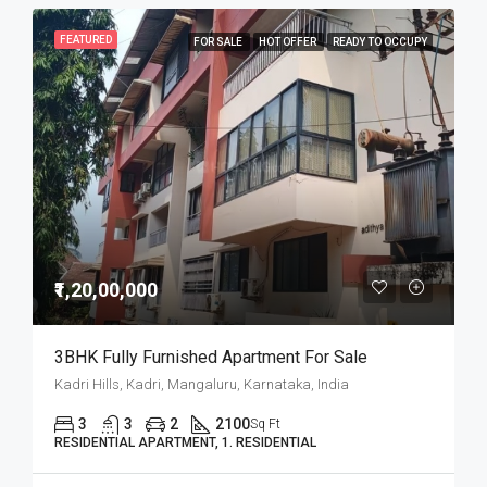
FEATURED
FOR SALE
HOT OFFER
READY TO OCCUPY
₹1,20,00,000
3BHK Fully Furnished Apartment For Sale
Kadri Hills, Kadri, Mangaluru, Karnataka, India
3
3
2
2100
Sq Ft
RESIDENTIAL APARTMENT, 1. RESIDENTIAL