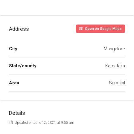
Address
Open on Google Maps
City
Mangalore
State/county
Karnataka
Area
Suratkal
Details
Updated on June 12, 2021 at 9:55 am