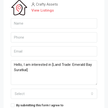
Crafty Assets
View Listings
Select
By submitting this form I agree to