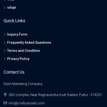
udupi
Quick Links
Inquiry Form
Frequently Asked Questions
Terms and Condition
Privacy Policy
Contact Us
Dash Marketing Company
SBS complex, Near Raghavendra mutt, Kallare, Puttur - 574201
info@craftyassets.com