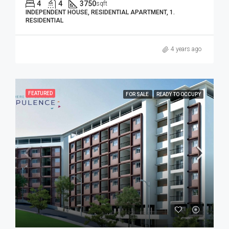
4
4
3750
sqft
INDEPENDENT HOUSE, RESIDENTIAL APARTMENT, 1.
RESIDENTIAL
4 years ago
FEATURED
FOR SALE
READY TO OCCUPY