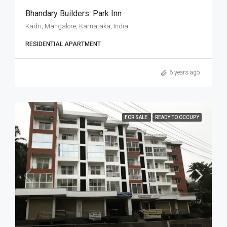
Bhandary Builders: Park Inn
Kadri, Mangalore, Karnataka, India
RESIDENTIAL APARTMENT
6 years ago
FOR SALE
READY TO OCCUPY