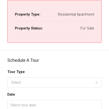
Property Type:
Residential Apartment
Property Status:
For Sale
Schedule A Tour
Tour Type
Select
Date