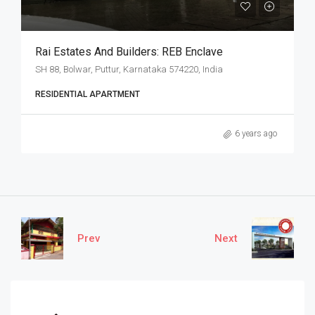
Rai Estates And Builders: REB Enclave
SH 88, Bolwar, Puttur, Karnataka 574220, India
RESIDENTIAL APARTMENT
6 years ago
Prev
Next