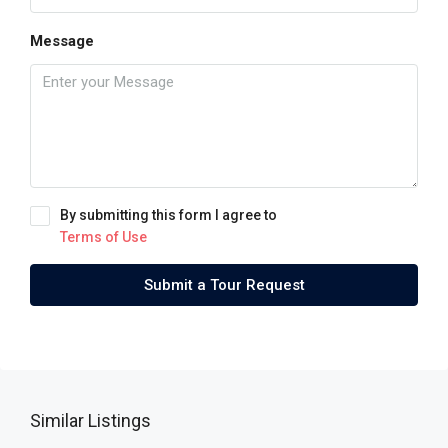
Message
By submitting this form I agree to
Terms of Use
Submit a Tour Request
Similar Listings