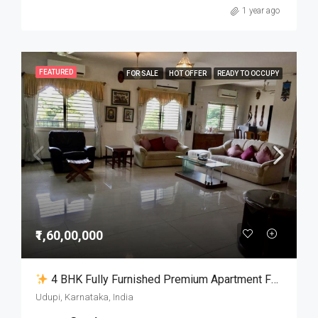
1 year ago
FEATURED
FOR SALE
HOT OFFER
READY TO OCCUPY
₹1,60,00,000
4 BHK Fully Furnished Premium Apartment For Sale In Udupi City
Udupi, Karnataka, India