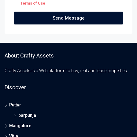
Terms of Use
Send Message
About Crafty Assets
Crafty Assets is a Web platform to buy, rent and lease properties.
Discover
Puttur
parpunja
Mangalore
Vitla