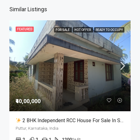
Similar Listings
FEATURED
FOR SALE
HOT OFFER
READY TO OCCUPY
₹40,00,000
2 BHK Independent RCC House For Sale In Samethadka Puttur
Puttur, Karnataka, India
2
2
1
1200
Sq Ft