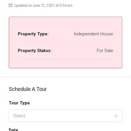
Updated on June 12, 2021 at 9:56 am
Property Type:
Independent House
Property Status:
For Sale
Schedule A Tour
Tour Type
Select
Date