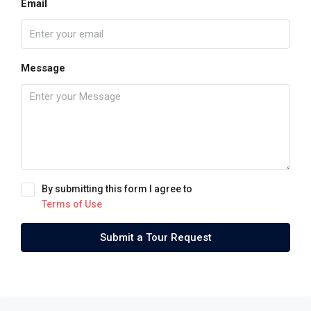
Email
Message
By submitting this form I agree to
Terms of Use
Submit a Tour Request