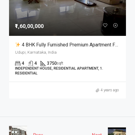
₹1,60,00,000
4 BHK Fully Furnished Premium Apartment For Sale In Udupi City
Udupi, Karnataka, India
4
4
3750
sqft
INDEPENDENT HOUSE, RESIDENTIAL APARTMENT, 1.
RESIDENTIAL
4 years ago
Prev
Next