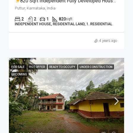
820 Sqft Independent Fully Developed House With 5 Cent Land For 29 Lakhs Only
Puttur, Karnataka, India
2
2
1
820
sqft
INDEPENDENT HOUSE, RESIDENTIAL LAND, 1. RESIDENTIAL
4 years ago
FOR SALE
HOT OFFER
READY TO OCCUPY
UNDER CONSTRUCTION
UPCOMING