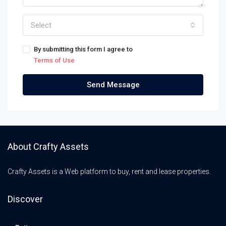
Select
By submitting this form I agree to
Terms of Use
Send Message
About Crafty Assets
Crafty Assets is a Web platform to buy, rent and lease properties.
Discover