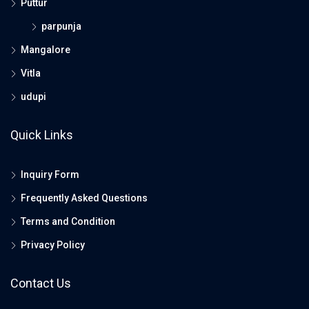
Puttur
parpunja
Mangalore
Vitla
udupi
Quick Links
Inquiry Form
Frequently Asked Questions
Terms and Condition
Privacy Policy
Contact Us