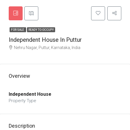
FOR SALE
READY TO OCCUPY
Independent House In Puttur
Nehru Nagar, Puttur, Karnataka, India
Overview
Independent House
Property Type
Description