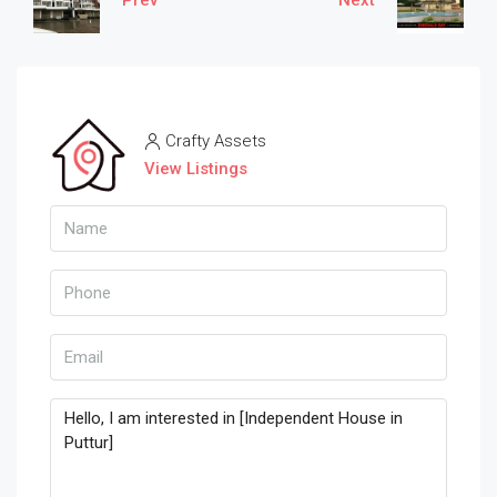
Crafty Assets
View Listings