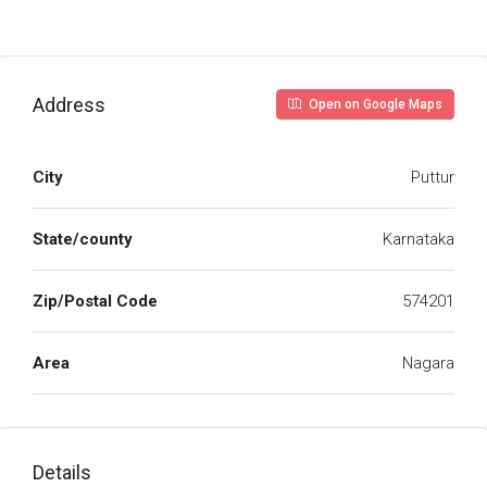
Address
Open on Google Maps
City
Puttur
State/county
Karnataka
Zip/Postal Code
574201
Area
Nagara
Details