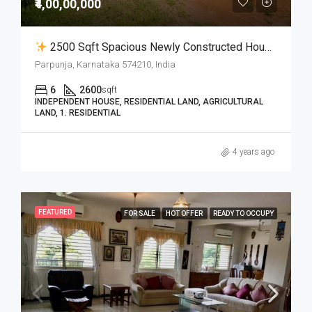
₹4,00,00,000
2500 Sqft Spacious Newly Constructed House With 1.60 Acres Of Land In Parpunja For Sale
Parpunja, Karnataka 574210, India
6
2600
sqft
INDEPENDENT HOUSE, RESIDENTIAL LAND, AGRICULTURAL
LAND, 1. RESIDENTIAL
4 years ago
FEATURED
FOR SALE
HOT OFFER
READY TO OCCUPY