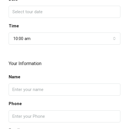
Time
10:00 am
Your Information
Name
Phone