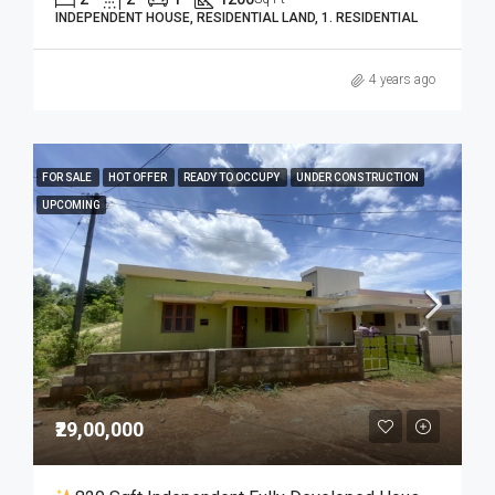
INDEPENDENT HOUSE, RESIDENTIAL LAND, 1. RESIDENTIAL
4 years ago
FOR SALE
HOT OFFER
READY TO OCCUPY
UNDER CONSTRUCTION
UPCOMING
₹29,00,000